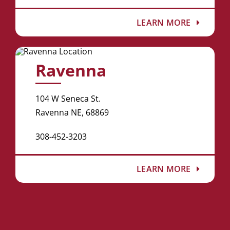
LEARN MORE
Ravenna
104 W Seneca St.
Ravenna NE, 68869
308-452-3203
LEARN MORE