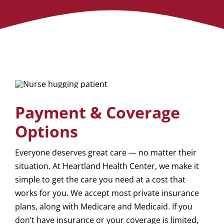
Payment & Coverage
Options
Everyone deserves great care — no matter their
situation. At Heartland Health Center, we make it
simple to get the care you need at a cost that
works for you. We accept most private insurance
plans, along with Medicare and Medicaid. If you
don’t have insurance or your coverage is limited,