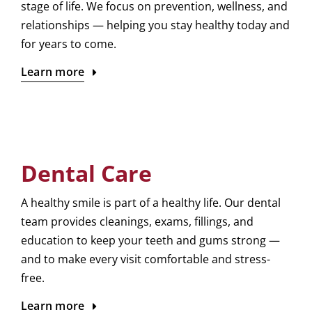
stage of life. We focus on prevention, wellness, and
relationships — helping you stay healthy today and
for years to come.
Learn more
Dental Care
A healthy smile is part of a healthy life. Our dental
team provides cleanings, exams, fillings, and
education to keep your teeth and gums strong —
and to make every visit comfortable and stress-
free.
Learn more