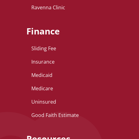
Ravenna Clinic
Finance
Sliding Fee
Insurance
Medicaid
Medicare
Uninsured
Good Faith Estimate
Resources