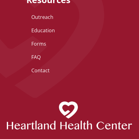
Outreach
Education
Forms
FAQ
Contact