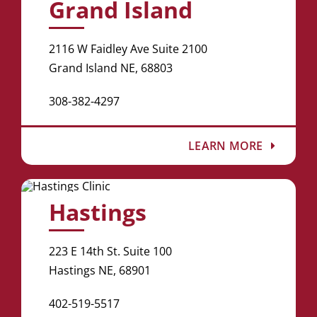
Grand Island
2116 W Faidley Ave Suite 2100
Grand Island NE, 68803
308-382-4297
LEARN MORE
Hastings
223 E 14th St. Suite 100
Hastings NE, 68901
402-519-5517