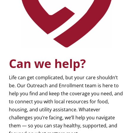
Can we help?
Life can get complicated, but your care shouldn’t
be. Our Outreach and Enrollment team is here to
help you find and keep the coverage you need, and
to connect you with local resources for food,
housing, and utility assistance. Whatever
challenges you’re facing, we’ll help you navigate
them — so you can stay healthy, supported, and