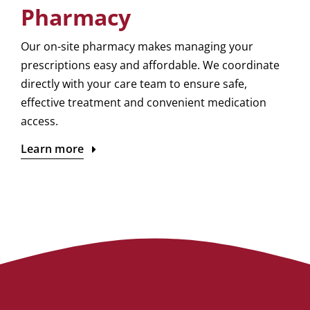
Pharmacy
Our on-site pharmacy makes managing your
prescriptions easy and affordable. We coordinate
directly with your care team to ensure safe,
effective treatment and convenient medication
access.
Learn more