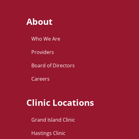
About
Who We Are
Providers
Board of Directors
Careers
Clinic Locations
Grand Island Clinic
Hastings Clinic