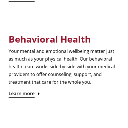
Behavioral Health
Your mental and emotional wellbeing matter just
as much as your physical health. Our behavioral
health team works side-by-side with your medical
providers to offer counseling, support, and
treatment that care for the whole you.
Learn more