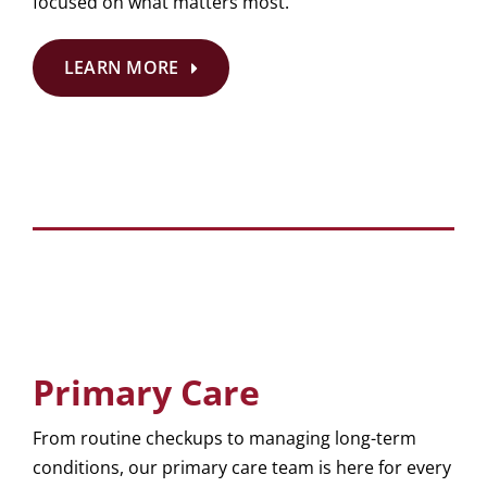
focused on what matters most.
LEARN MORE
Primary Care
From routine checkups to managing long-term
conditions, our primary care team is here for every