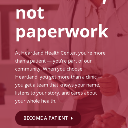
not
paperwork
At Heartland Health Center, you’re more
than a patient — you’re part of our
community. When you choose
Heartland, you get more than a clinic —
you get a team that knows your name,
listens to your story, and cares about
your whole health.
BECOME A PATIENT