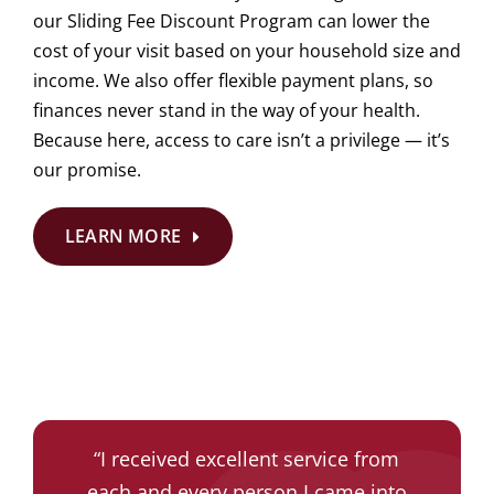
our Sliding Fee Discount Program can lower the
cost of your visit based on your household size and
income. We also offer flexible payment plans, so
finances never stand in the way of your health.
Because here, access to care isn’t a privilege — it’s
our promise.
LEARN MORE
“
“
The doctor was amazing. She was
Everyone is pleasant and friendly.
“
I received excellent service from
“
I came in as an emergency not
They are calming and very efficient
each and every person I came into
having an appointment. The staff
very informative and helpful. She