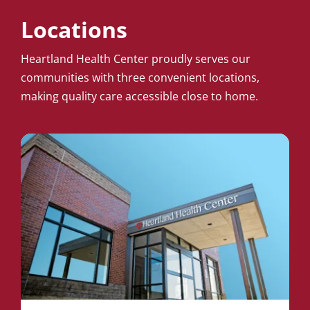
Locations
Heartland Health Center proudly serves our
communities with three convenient locations,
making quality care accessible close to home.