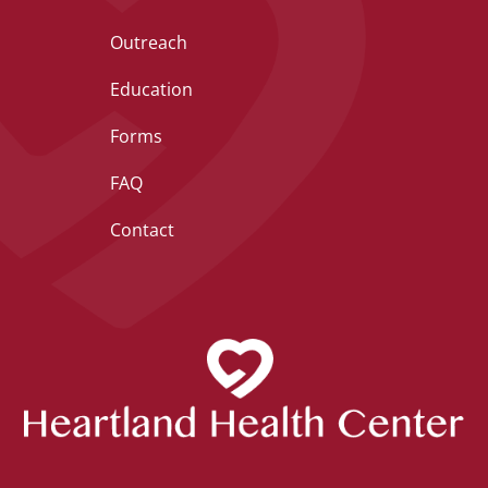
Outreach
Education
Forms
FAQ
Contact