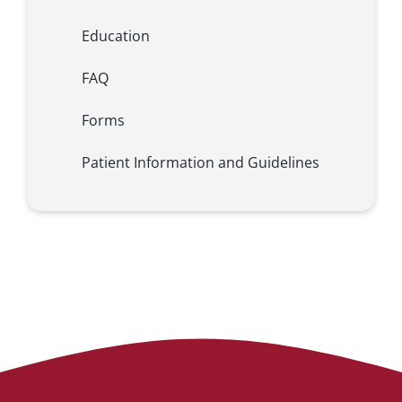
Education
FAQ
Forms
Patient Information and Guidelines