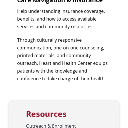
Care Navigation & Insurance
Help understanding insurance coverage,
benefits, and how to access available
services and community resources.
Through culturally responsive
communication, one-on-one counseling,
printed materials, and community
outreach, Heartland Health Center equips
patients with the knowledge and
confidence to take charge of their health.
Resources
Outreach & Enrollment