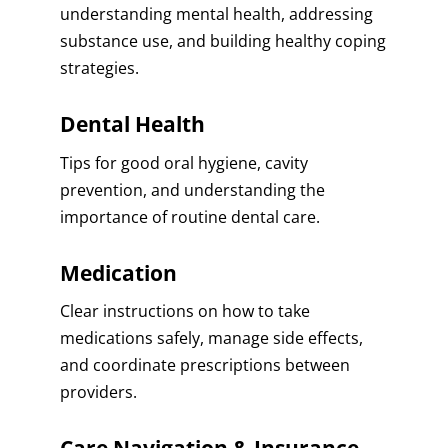
understanding mental health, addressing
substance use, and building healthy coping
strategies.
Dental Health
Tips for good oral hygiene, cavity
prevention, and understanding the
importance of routine dental care.
Medication
Clear instructions on how to take
medications safely, manage side effects,
and coordinate prescriptions between
providers.