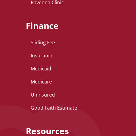
Ravenna Clinic
Finance
Sliding Fee
Insurance
Medicaid
Medicare
Uninsured
Good Faith Estimate
Resources