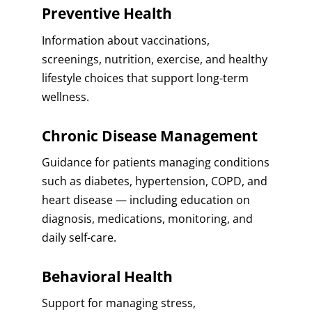
Preventive Health
Information about vaccinations,
screenings, nutrition, exercise, and healthy
lifestyle choices that support long-term
wellness.
Chronic Disease Management
Guidance for patients managing conditions
such as diabetes, hypertension, COPD, and
heart disease — including education on
diagnosis, medications, monitoring, and
daily self-care.
Behavioral Health
Support for managing stress,