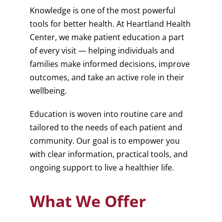
Knowledge is one of the most powerful
tools for better health. At Heartland Health
Center, we make patient education a part
of every visit — helping individuals and
families make informed decisions, improve
outcomes, and take an active role in their
wellbeing.
Education is woven into routine care and
tailored to the needs of each patient and
community. Our goal is to empower you
with clear information, practical tools, and
ongoing support to live a healthier life.
What We Offer