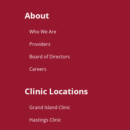
About
Who We Are
Providers
Board of Directors
Careers
Clinic Locations
Grand Island Clinic
Hastings Clinic